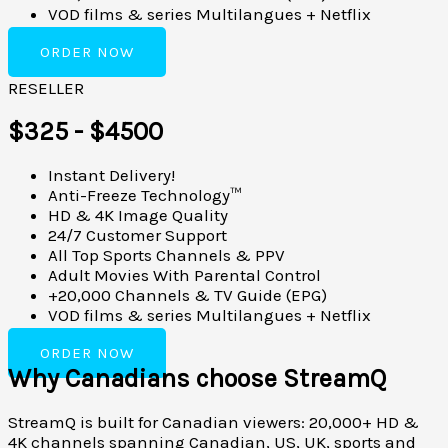
VOD films & series Multilangues + Netflix
ORDER NOW
RESELLER
$325 - $4500
Instant Delivery!
Anti-Freeze Technology™
HD & 4K Image Quality
24/7 Customer Support
All Top Sports Channels & PPV
Adult Movies With Parental Control
+20,000 Channels & TV Guide (EPG)
VOD films & series Multilangues + Netflix
ORDER NOW
Why Canadians choose StreamQ
StreamQ is built for Canadian viewers: 20,000+ HD &
4K channels spanning Canadian, US, UK, sports and