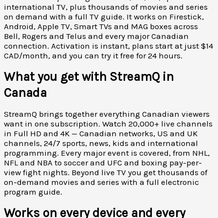
international TV, plus thousands of movies and series
on demand with a full TV guide. It works on Firestick,
Android, Apple TV, Smart TVs and MAG boxes across
Bell, Rogers and Telus and every major Canadian
connection. Activation is instant, plans start at just $14
CAD/month, and you can try it free for 24 hours.
What you get with StreamQ in
Canada
StreamQ brings together everything Canadian viewers
want in one subscription. Watch 20,000+ live channels
in Full HD and 4K — Canadian networks, US and UK
channels, 24/7 sports, news, kids and international
programming. Every major event is covered, from NHL,
NFL and NBA to soccer and UFC and boxing pay-per-
view fight nights. Beyond live TV you get thousands of
on-demand movies and series with a full electronic
program guide.
Works on every device and every