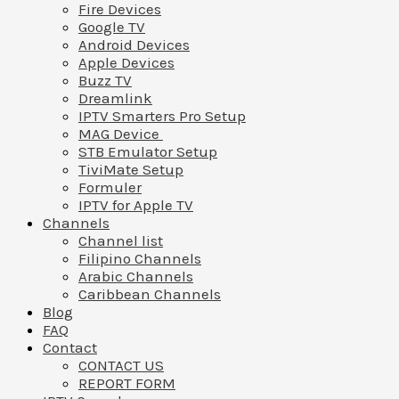
Fire Devices
Google TV
Android Devices
Apple Devices
Buzz TV
Dreamlink
IPTV Smarters Pro Setup
MAG Device
STB Emulator Setup
TiviMate Setup
Formuler
IPTV for Apple TV
Channels
Channel list
Filipino Channels
Arabic Channels
Caribbean Channels
Blog
FAQ
Contact
CONTACT US
REPORT FORM