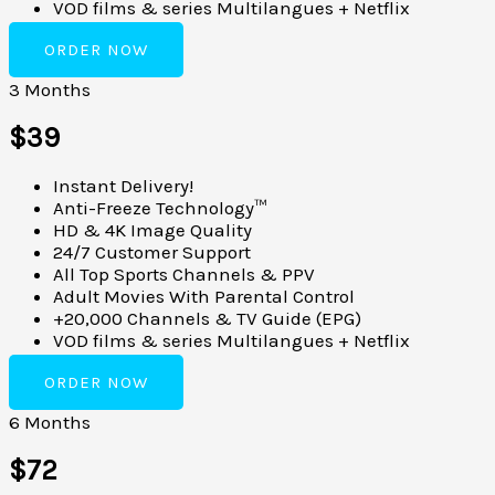
VOD films & series Multilangues + Netflix
ORDER NOW
3 Months
$39
Instant Delivery!
Anti-Freeze Technology™
HD & 4K Image Quality
24/7 Customer Support
All Top Sports Channels & PPV
Adult Movies With Parental Control
+20,000 Channels & TV Guide (EPG)
VOD films & series Multilangues + Netflix
ORDER NOW
6 Months
$72