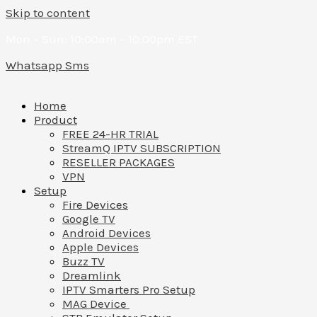
Skip to content
Mon – Sun: 10:00am – 10:00pm EST
Whatsapp
Sms
Home
Product
FREE 24-HR TRIAL
StreamQ IPTV SUBSCRIPTION
RESELLER PACKAGES
VPN
Setup
Fire Devices
Google TV
Android Devices
Apple Devices
Buzz TV
Dreamlink
IPTV Smarters Pro Setup
MAG Device