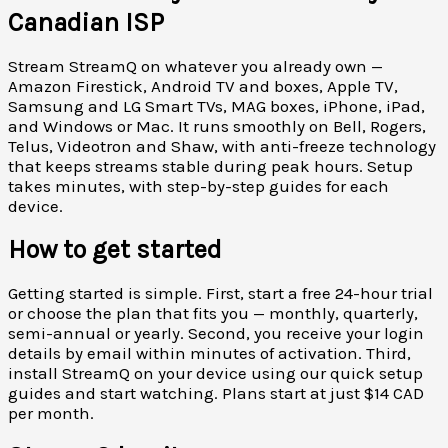
Canadian ISP
Stream StreamQ on whatever you already own —
Amazon Firestick, Android TV and boxes, Apple TV,
Samsung and LG Smart TVs, MAG boxes, iPhone, iPad,
and Windows or Mac. It runs smoothly on Bell, Rogers,
Telus, Videotron and Shaw, with anti-freeze technology
that keeps streams stable during peak hours. Setup
takes minutes, with step-by-step guides for each
device.
How to get started
Getting started is simple. First, start a free 24-hour trial
or choose the plan that fits you — monthly, quarterly,
semi-annual or yearly. Second, you receive your login
details by email within minutes of activation. Third,
install StreamQ on your device using our quick setup
guides and start watching. Plans start at just $14 CAD
per month.