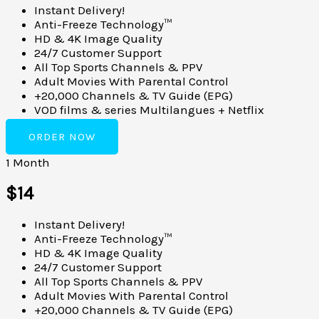
Instant Delivery!
Anti-Freeze Technology™
HD & 4K Image Quality
24/7 Customer Support
All Top Sports Channels & PPV
Adult Movies With Parental Control
+20,000 Channels & TV Guide (EPG)
VOD films & series Multilangues + Netflix
ORDER NOW
1 Month
$14
Instant Delivery!
Anti-Freeze Technology™
HD & 4K Image Quality
24/7 Customer Support
All Top Sports Channels & PPV
Adult Movies With Parental Control
+20,000 Channels & TV Guide (EPG)