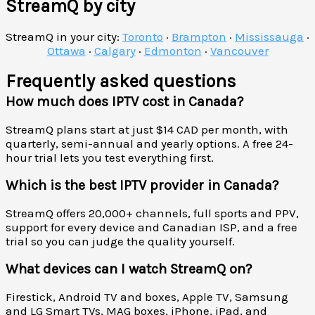
StreamQ by city
StreamQ in your city:
Toronto
·
Brampton
·
Mississauga
·
Ottawa
·
Calgary
·
Edmonton
·
Vancouver
Frequently asked questions
How much does IPTV cost in Canada?
StreamQ plans start at just $14 CAD per month, with
quarterly, semi-annual and yearly options. A free 24-
hour trial lets you test everything first.
Which is the best IPTV provider in Canada?
StreamQ offers 20,000+ channels, full sports and PPV,
support for every device and Canadian ISP, and a free
trial so you can judge the quality yourself.
What devices can I watch StreamQ on?
Firestick, Android TV and boxes, Apple TV, Samsung
and LG Smart TVs, MAG boxes, iPhone, iPad, and