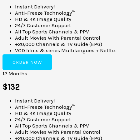
Instant Delivery!
Anti-Freeze Technology™
HD & 4K Image Quality
24/7 Customer Support
All Top Sports Channels & PPV
Adult Movies With Parental Control
+20,000 Channels & TV Guide (EPG)
VOD films & series Multilangues + Netflix
ORDER NOW
12 Months
$132
Instant Delivery!
Anti-Freeze Technology™
HD & 4K Image Quality
24/7 Customer Support
All Top Sports Channels & PPV
Adult Movies With Parental Control
+20,000 Channels & TV Guide (EPG)