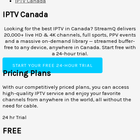
IPTV Canada
IPTV Canada
Looking for the best IPTV in Canada? StreamQ delivers
20,000+ live HD & 4K channels, full sports, PPV events
and a massive on-demand library — streamed buffer-
free to any device, anywhere in Canada. Start free with
a 24-hour trial.
START YOUR FREE 24-HOUR TRIAL
Pricing Plans
With our competitively priced plans, you can access
high-quality IPTV service and enjoy your favorite
channels from anywhere in the world, all without the
need for cable.
24 hr Trial
FREE