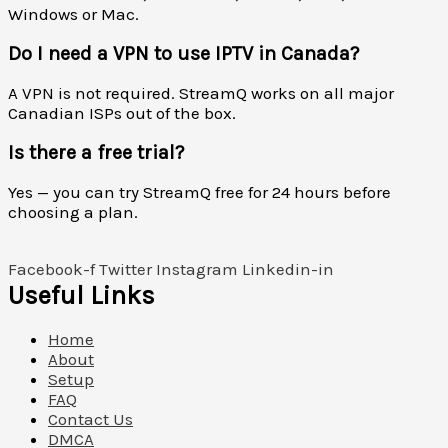
Windows or Mac.
Do I need a VPN to use IPTV in Canada?
A VPN is not required. StreamQ works on all major
Canadian ISPs out of the box.
Is there a free trial?
Yes — you can try StreamQ free for 24 hours before
choosing a plan.
Facebook-f
Twitter
Instagram
Linkedin-in
Useful Links
Home
About
Setup
FAQ
Contact Us
DMCA