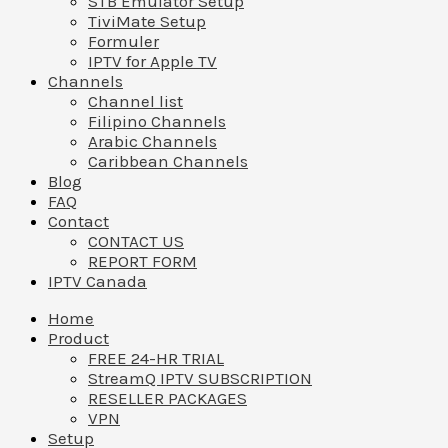
STB Emulator Setup
TiviMate Setup
Formuler
IPTV for Apple TV
Channels
Channel list
Filipino Channels
Arabic Channels
Caribbean Channels
Blog
FAQ
Contact
CONTACT US
REPORT FORM
IPTV Canada
Home
Product
FREE 24-HR TRIAL
StreamQ IPTV SUBSCRIPTION
RESELLER PACKAGES
VPN
Setup