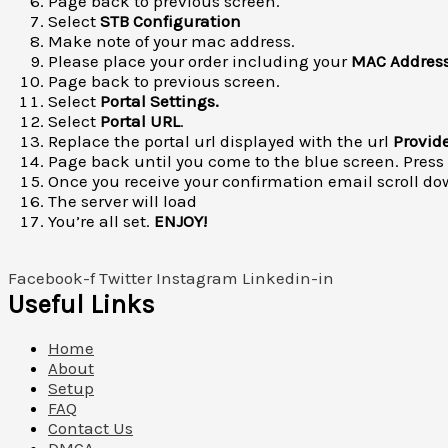
Page back to previous screen.
Select
STB Configuration
Make note of your mac address.
Please place your order including your
MAC Addres
Page back to previous screen.
Select
P
ortal Settings.
Select
Portal URL
.
Replace the portal url displayed with the url
Provid
Page back until you come to the blue screen. Press
Once you receive your confirmation email scroll dow
The server will load
You’re all set.
ENJOY!
Facebook-f
Twitter
Instagram
Linkedin-in
Useful Links
Home
About
Setup
FAQ
Contact Us