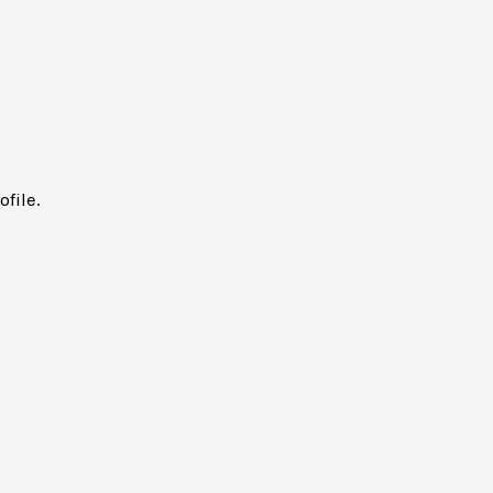
ofile.