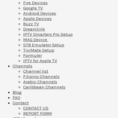
Fire Devices
Google TV
Android Devices
Apple Devices
Buzz TV
Dreamlink
IPTV Smarters Pro Setup
MAG Device
STB Emulator Setup
TiviMate Setup
Formuler
IPTV for Apple TV
Channels
Channel list
Filipino Channels
Arabic Channels
Caribbean Channels
Blog
FAQ
Contact
CONTACT US
REPORT FORM