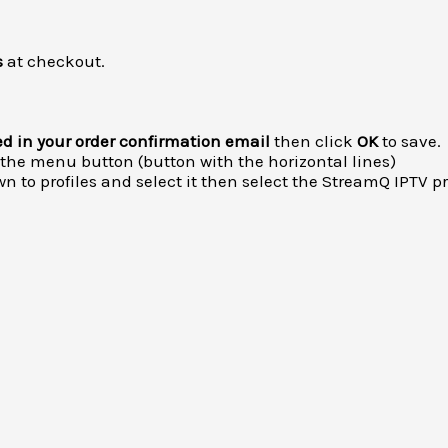
s
at checkout.
ed in your order confirmation email
then click
OK
to save.
 the menu button (button with the horizontal lines)
n to profiles and select it then select the StreamQ IPTV
pr