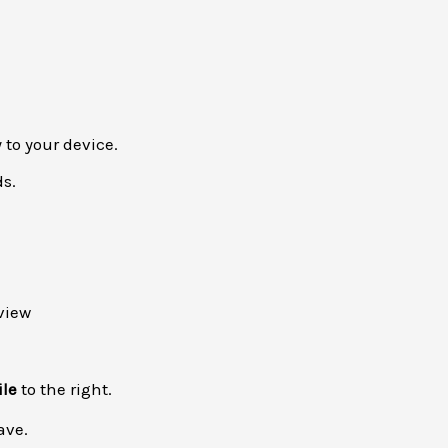
 to your device.
ds.
ile
to the right.
ave.