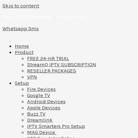
Skip to content
Mon – Sun: 10:00am – 10:00pm EST
Whatsapp
Sms
Home
Product
FREE 24-HR TRIAL
StreamQ IPTV SUBSCRIPTION
RESELLER PACKAGES
VPN
Setup
Fire Devices
Google TV
Android Devices
Apple Devices
Buzz TV
Dreamlink
IPTV Smarters Pro Setup
MAG Device