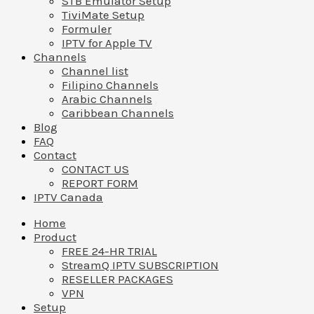
STB Emulator Setup
TiviMate Setup
Formuler
IPTV for Apple TV
Channels
Channel list
Filipino Channels
Arabic Channels
Caribbean Channels
Blog
FAQ
Contact
CONTACT US
REPORT FORM
IPTV Canada
Home
Product
FREE 24-HR TRIAL
StreamQ IPTV SUBSCRIPTION
RESELLER PACKAGES
VPN
Setup