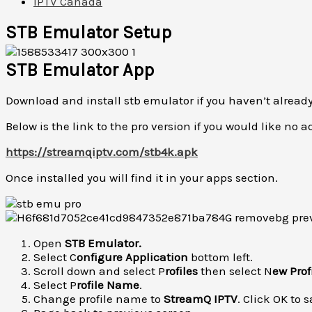
IPTV Canada
STB Emulator Setup
STB Emulator App
Download and install stb emulator if you haven’t already
Below is the link to the pro version if you would like no a
https://streamqiptv.com/stb4k.apk
Once installed you will find it in your apps section.
Open
STB Emulator.
Select C
onfigure Application
bottom left.
Scroll down and select P
rofiles
then select N
ew Prof
Select P
rofile Name
.
Change profile name to
StreamQ IPTV
. Click OK to s