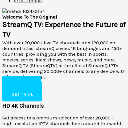
IPTV Canada
Welcome To The Original
StreamQ TV: Experience the Future of
TV
With over 20,000+ live TV channels and 120,000 on-
demand titles, streamQ covers 18 languages and 150+
countries, providing you with the best in sports,
movies, series, kids’ shows, news, music, and more.
StreamQ TV (StreamQTV) is the official StreamQ IPTV
service, delivering 20,000+ channels to any device with
a free 24-hour trial.
BUY NOW
RESELLER
GET TRIAL
HD 4K Channels
Get access to a premium selection of over 20,000+
high-resolution IPTV channels from around the world.