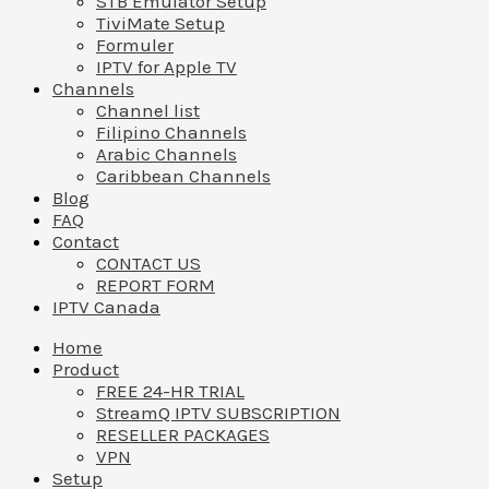
STB Emulator Setup
TiviMate Setup
Formuler
IPTV for Apple TV
Channels
Channel list
Filipino Channels
Arabic Channels
Caribbean Channels
Blog
FAQ
Contact
CONTACT US
REPORT FORM
IPTV Canada
Home
Product
FREE 24-HR TRIAL
StreamQ IPTV SUBSCRIPTION
RESELLER PACKAGES
VPN
Setup