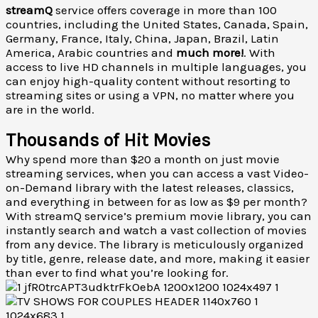
streamQ
service offers coverage in more than 100
countries, including the United States, Canada, Spain,
Germany, France, Italy, China, Japan, Brazil, Latin
America, Arabic countries and
much more!
. With
access to live HD channels in multiple languages, you
can enjoy high-quality content without resorting to
streaming sites or using a VPN, no matter where you
are in the world.
Thousands of Hit Movies
Why spend more than $20 a month on just movie
streaming services, when you can access a vast Video-
on-Demand library with the latest releases, classics,
and everything in between for as low as $9 per month?
With streamQ service’s premium movie library, you can
instantly search and watch a vast collection of movies
from any device. The library is meticulously organized
by title, genre, release date, and more, making it easier
than ever to find what you’re looking for.