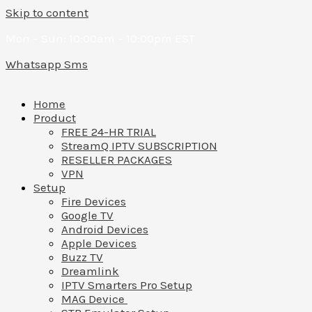
Skip to content
Mon – Sun: 10:00am – 10:00pm EST
Whatsapp
Sms
Home
Product
FREE 24-HR TRIAL
StreamQ IPTV SUBSCRIPTION
RESELLER PACKAGES
VPN
Setup
Fire Devices
Google TV
Android Devices
Apple Devices
Buzz TV
Dreamlink
IPTV Smarters Pro Setup
MAG Device