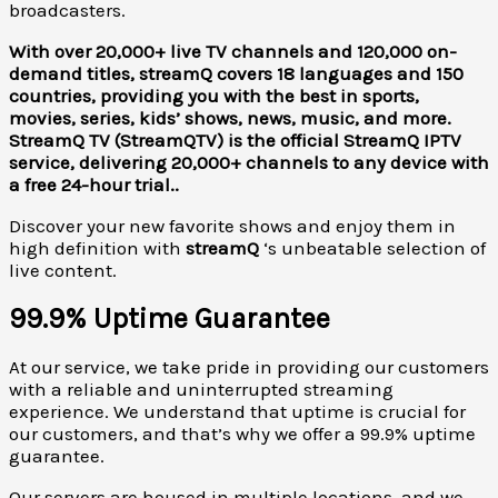
broadcasters.
With over 20,000+ live TV channels and 120,000 on-
demand titles, streamQ covers 18 languages and 150
countries, providing you with the best in sports,
movies, series, kids’ shows, news, music, and more.
StreamQ TV (StreamQTV) is the official StreamQ IPTV
service, delivering 20,000+ channels to any device with
a free 24-hour trial..
Discover your new favorite shows and enjoy them in
high definition with
streamQ
‘s unbeatable selection of
live content.
99.9% Uptime Guarantee
At our service, we take pride in providing our customers
with a reliable and uninterrupted streaming
experience. We understand that uptime is crucial for
our customers, and that’s why we offer a 99.9% uptime
guarantee.
Our servers are housed in multiple locations, and we