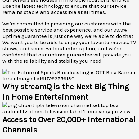
use the latest technology to ensure that our service
remains stable and accessible at all times.
We’re committed to providing our customers with the
best possible service and experience, and our 99.9%
uptime guarantee is just one way we’re able to do that.
We want you to be able to enjoy your favorite movies, TV
shows, and series without interruption, and we’re
confident that our uptime guarantee will provide you
with the reliability and stability you need.
Why streamQ is the Next Big Thing
in Home Entertainment
Access to Over 20,000+ International
Channels