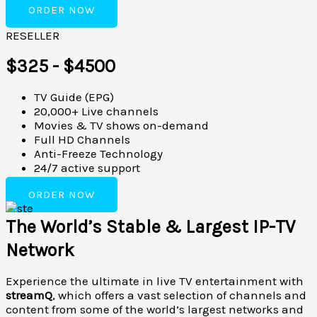
ORDER NOW
RESELLER
$325 - $4500
TV Guide (EPG)
20,000+ Live channels
Movies & TV shows on-demand
Full HD Channels
Anti-Freeze Technology
24/7 active support
ORDER NOW
The World’s Stable & Largest IP-TV
Network
Experience the ultimate in live TV entertainment with
streamQ
, which offers a vast selection of channels and
content from some of the world’s largest networks and