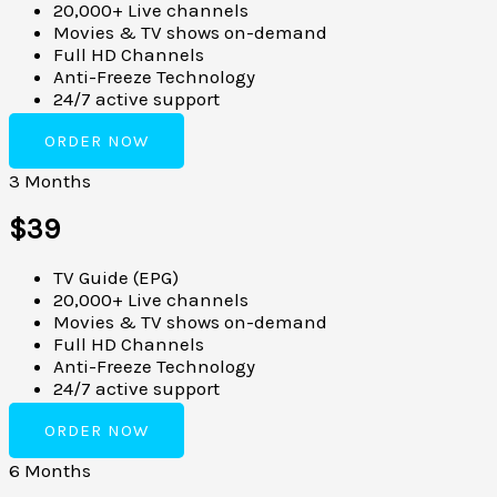
20,000+ Live channels
Movies & TV shows on-demand
Full HD Channels
Anti-Freeze Technology
24/7 active support
ORDER NOW
3 Months
$39
TV Guide (EPG)
20,000+ Live channels
Movies & TV shows on-demand
Full HD Channels
Anti-Freeze Technology
24/7 active support
ORDER NOW
6 Months