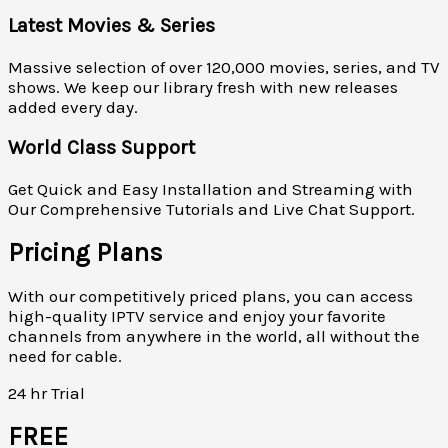
Latest Movies & Series
Massive selection of over 120,000 movies, series, and TV
shows. We keep our library fresh with new releases
added every day.
World Class Support
Get Quick and Easy Installation and Streaming with
Our Comprehensive Tutorials and Live Chat Support.
Pricing Plans
With our competitively priced plans, you can access
high-quality IPTV service and enjoy your favorite
channels from anywhere in the world, all without the
need for cable.
24 hr Trial
FREE