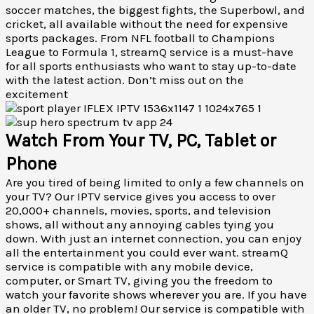
soccer matches, the biggest fights, the Superbowl, and
cricket, all available without the need for expensive
sports packages. From NFL football to Champions
League to Formula 1, streamQ service is a must-have
for all sports enthusiasts who want to stay up-to-date
with the latest action. Don’t miss out on the
excitement
Watch From Your TV, PC, Tablet or
Phone
Are you tired of being limited to only a few channels on
your TV? Our IPTV service gives you access to over
20,000+ channels, movies, sports, and television
shows, all without any annoying cables tying you
down. With just an internet connection, you can enjoy
all the entertainment you could ever want. streamQ
service is compatible with any mobile device,
computer, or Smart TV, giving you the freedom to
watch your favorite shows wherever you are. If you have
an older TV, no problem! Our service is compatible with