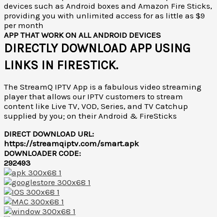
devices such as Android boxes and Amazon Fire Sticks,
providing you with unlimited access for as little as $9
per month
APP THAT WORK ON ALL ANDROID DEVICES
DIRECTLY DOWNLOAD APP USING
LINKS IN FIRESTICK.
The StreamQ IPTV App is a fabulous video streaming
player that allows our IPTV customers to stream
content like Live TV, VOD, Series, and TV Catchup
supplied by you; on their Android & FireSticks
DIRECT DOWNLOAD URL:
https://streamqiptv.com/smart.apk
DOWNLOADER CODE:
292493