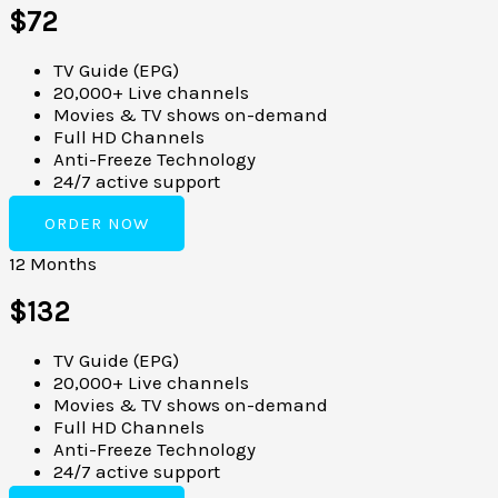
$72
TV Guide (EPG)
20,000+ Live channels
Movies & TV shows on-demand
Full HD Channels
Anti-Freeze Technology
24/7 active support
ORDER NOW
12 Months
$132
TV Guide (EPG)
20,000+ Live channels
Movies & TV shows on-demand
Full HD Channels
Anti-Freeze Technology
24/7 active support