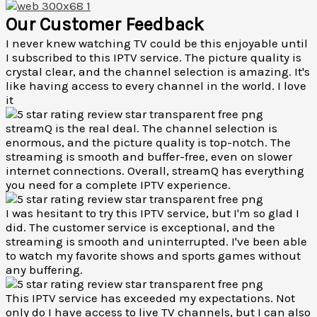
Our Customer Feedback
I never knew watching TV could be this enjoyable until
I subscribed to this IPTV service. The picture quality is
crystal clear, and the channel selection is amazing. It's
like having access to every channel in the world. I love
it
streamQ is the real deal. The channel selection is
enormous, and the picture quality is top-notch. The
streaming is smooth and buffer-free, even on slower
internet connections. Overall, streamQ has everything
you need for a complete IPTV experience.
I was hesitant to try this IPTV service, but I'm so glad I
did. The customer service is exceptional, and the
streaming is smooth and uninterrupted. I've been able
to watch my favorite shows and sports games without
any buffering.
This IPTV service has exceeded my expectations. Not
only do I have access to live TV channels, but I can also