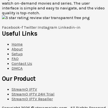
watch on-demand movies and series. The user
interface is simple and easy to navigate, and the video
quality is top-notch.
Facebook-f
Twitter
Instagram
Linkedin-in
Useful Links
Home
About
Setup
FAQ
Contact Us
DMCA
Our Product
StreamQ IPTV
StreamQ IPTV 24H Trial
StreamQ IPTV Reseller
Copyright 2026 ©
streamqiptv.com . All Rights Reserved