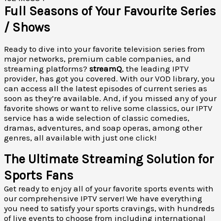
Full Seasons of Your Favourite Series
/ Shows
Ready to dive into your favorite television series from
major networks, premium cable companies, and
streaming platforms?
streamQ
, the leading IPTV
provider, has got you covered. With our VOD library, you
can access all the latest episodes of current series as
soon as they’re available. And, if you missed any of your
favorite shows or want to relive some classics, our IPTV
service has a wide selection of classic comedies,
dramas, adventures, and soap operas, among other
genres, all available with just one click!
The Ultimate Streaming Solution for
Sports Fans
Get ready to enjoy all of your favorite sports events with
our comprehensive IPTV server! We have everything
you need to satisfy your sports cravings, with hundreds
of live events to choose from including international