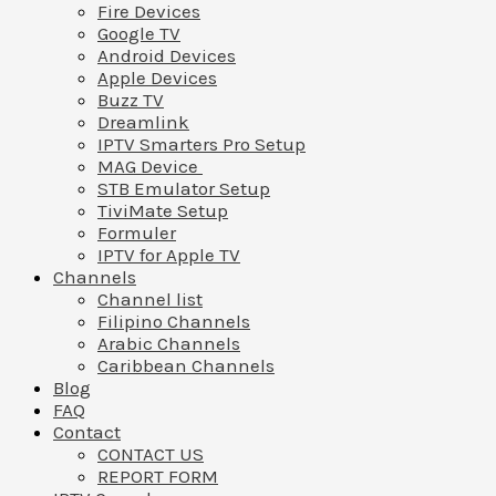
Fire Devices
Google TV
Android Devices
Apple Devices
Buzz TV
Dreamlink
IPTV Smarters Pro Setup
MAG Device
STB Emulator Setup
TiviMate Setup
Formuler
IPTV for Apple TV
Channels
Channel list
Filipino Channels
Arabic Channels
Caribbean Channels
Blog
FAQ
Contact
CONTACT US
REPORT FORM