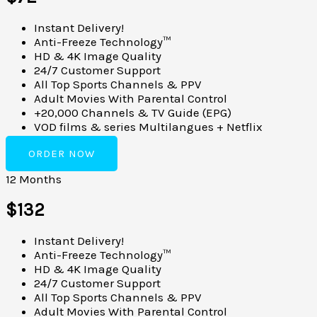
Instant Delivery!
Anti-Freeze Technology™
HD & 4K Image Quality
24/7 Customer Support
All Top Sports Channels & PPV
Adult Movies With Parental Control
+20,000 Channels & TV Guide (EPG)
VOD films & series Multilangues + Netflix
ORDER NOW
12 Months
$132
Instant Delivery!
Anti-Freeze Technology™
HD & 4K Image Quality
24/7 Customer Support
All Top Sports Channels & PPV
Adult Movies With Parental Control