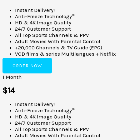
Instant Delivery!
Anti-Freeze Technology™
HD & 4K Image Quality
24/7 Customer Support
All Top Sports Channels & PPV
Adult Movies With Parental Control
+20,000 Channels & TV Guide (EPG)
VOD films & series Multilangues + Netflix
ORDER NOW
1 Month
$14
Instant Delivery!
Anti-Freeze Technology™
HD & 4K Image Quality
24/7 Customer Support
All Top Sports Channels & PPV
Adult Movies With Parental Control