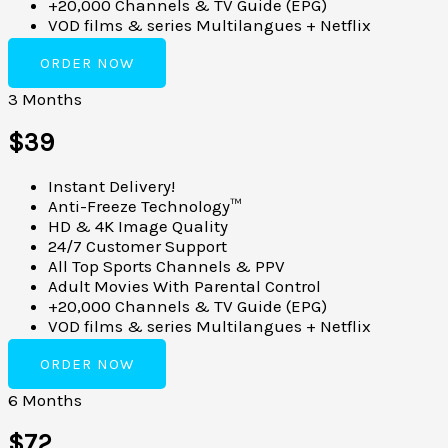
+20,000 Channels & TV Guide (EPG)
VOD films & series Multilangues + Netflix
ORDER NOW
3 Months
$39
Instant Delivery!
Anti-Freeze Technology™
HD & 4K Image Quality
24/7 Customer Support
All Top Sports Channels & PPV
Adult Movies With Parental Control
+20,000 Channels & TV Guide (EPG)
VOD films & series Multilangues + Netflix
ORDER NOW
6 Months
$72