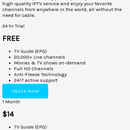
high-quality IPTV service and enjoy your favorite
channels from anywhere in the world, all without the
need for cable.
24 hr Trial
FREE
TV Guide (EPG)
20,000+ Live channels
Movies & TV shows on-demand
Full HD Channels
Anti-Freeze Technology
24/7 active support
ORDER NOW
1 Month
$14
TV Guide (EPG)