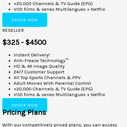
+20,000 Channels & TV Guide (EPG)
VOD films & series Multilangues + Netflix
ORDER NOW
RESELLER
$325 - $4500
Instant Delivery!
Anti-Freeze Technology™
HD & 4K Image Quality
24/7 Customer Support
All Top Sports Channels & PPV
Adult Movies With Parental Control
+20,000 Channels & TV Guide (EPG)
VOD films & series Multilangues + Netflix
ORDER NOW
Pricing Plans
With our competitively priced plans, you can access