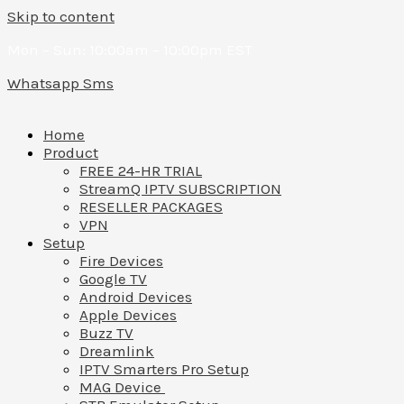
Skip to content
Mon – Sun: 10:00am – 10:00pm EST
Whatsapp
Sms
Home
Product
FREE 24-HR TRIAL
StreamQ IPTV SUBSCRIPTION
RESELLER PACKAGES
VPN
Setup
Fire Devices
Google TV
Android Devices
Apple Devices
Buzz TV
Dreamlink
IPTV Smarters Pro Setup
MAG Device