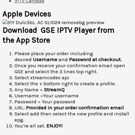
IPTV Canada
Apple Devices
Download GSE IPTV Player from
the App Store
Please place your order including
desired
Username
and
Password at checkout.
Once you receive your confirmation email open
GSE and select the 3 lines top right.
Select xtreamcodes api
Select the + bottom right to create a profile.
Any Name =
StreamQ
Username =Your username
Password = Your password
URL:
Provided in your order confirmation email
Select add then select the new profile and install
epg.
You’re all set.
ENJOY!