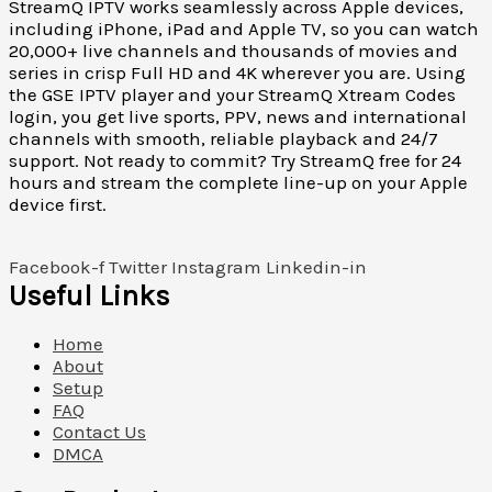
StreamQ IPTV works seamlessly across Apple devices,
including iPhone, iPad and Apple TV, so you can watch
20,000+ live channels and thousands of movies and
series in crisp Full HD and 4K wherever you are. Using
the GSE IPTV player and your StreamQ Xtream Codes
login, you get live sports, PPV, news and international
channels with smooth, reliable playback and 24/7
support. Not ready to commit? Try StreamQ free for 24
hours and stream the complete line-up on your Apple
device first.
Facebook-f
Twitter
Instagram
Linkedin-in
Useful Links
Home
About
Setup
FAQ
Contact Us
DMCA