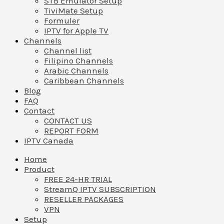
STB Emulator Setup
TiviMate Setup
Formuler
IPTV for Apple TV
Channels
Channel list
Filipino Channels
Arabic Channels
Caribbean Channels
Blog
FAQ
Contact
CONTACT US
REPORT FORM
IPTV Canada
Home
Product
FREE 24-HR TRIAL
StreamQ IPTV SUBSCRIPTION
RESELLER PACKAGES
VPN
Setup