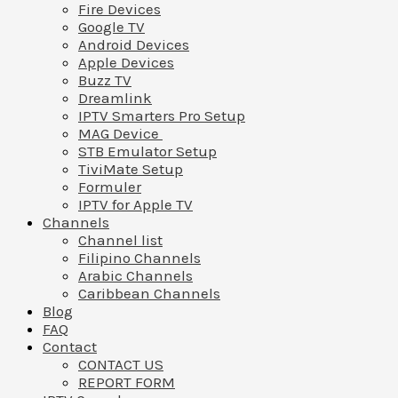
Fire Devices
Google TV
Android Devices
Apple Devices
Buzz TV
Dreamlink
IPTV Smarters Pro Setup
MAG Device
STB Emulator Setup
TiviMate Setup
Formuler
IPTV for Apple TV
Channels
Channel list
Filipino Channels
Arabic Channels
Caribbean Channels
Blog
FAQ
Contact
CONTACT US
REPORT FORM