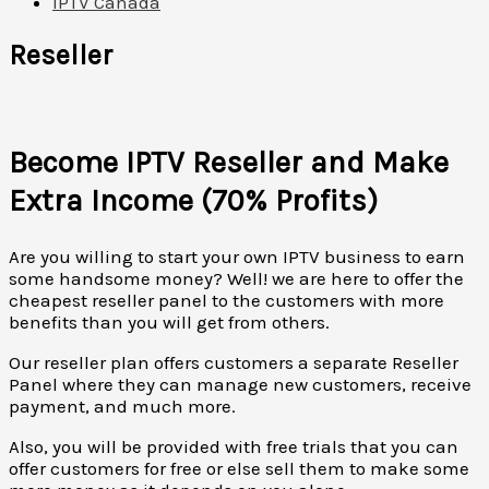
IPTV Canada
Reseller
Become IPTV Reseller and Make
Extra Income (70% Profits)
Are you willing to start your own IPTV business to earn
some handsome money? Well! we are here to offer the
cheapest reseller panel to the customers with more
benefits than you will get from others.
Our reseller plan offers customers a separate Reseller
Panel where they can manage new customers, receive
payment, and much more.
Also, you will be provided with free trials that you can
offer customers for free or else sell them to make some