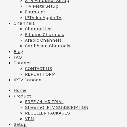
STB Emulator Setup
TiviMate Setup
Formuler
IPTV for Apple TV
Channels
Channel list
Filipino Channels
Arabic Channels
Caribbean Channels
Blog
FAQ
Contact
CONTACT US
REPORT FORM
IPTV Canada
Home
Product
FREE 24-HR TRIAL
StreamQ IPTV SUBSCRIPTION
RESELLER PACKAGES
VPN
Setup