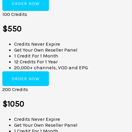
ORDER NOW
100 Credits
$550
Credits Never Expire
Get Your Own Reseller Panel
1 Credit For 1 Month
12 Credits For 1 Year
20,000+ channels, VOD and EPG
ORDER NOW
200 Credits
$1050
Credits Never Expire
Get Your Own Reseller Panel
1 Credit For 1 Month