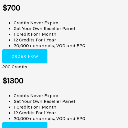
$700
Credits Never Expire
Get Your Own Reseller Panel
1 Credit For 1 Month
12 Credits For 1 Year
20,000+ channels, VOD and EPG
ORDER NOW
200 Credits
$1300
Credits Never Expire
Get Your Own Reseller Panel
1 Credit For 1 Month
12 Credits For 1 Year
20,000+ channels, VOD and EPG