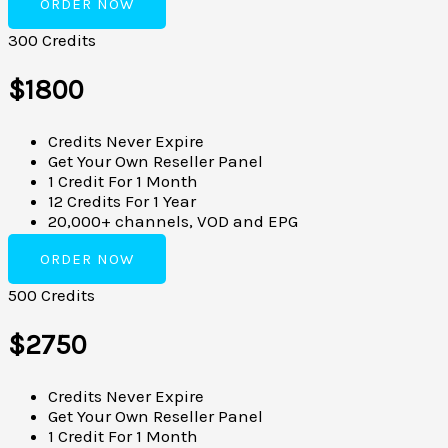
ORDER NOW
300 Credits
$1800
Credits Never Expire
Get Your Own Reseller Panel
1 Credit For 1 Month
12 Credits For 1 Year
20,000+ channels, VOD and EPG
ORDER NOW
500 Credits
$2750
Credits Never Expire
Get Your Own Reseller Panel
1 Credit For 1 Month