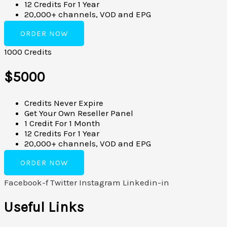
12 Credits For 1 Year
20,000+ channels, VOD and EPG
ORDER NOW
1000 Credits
$5000
Credits Never Expire
Get Your Own Reseller Panel
1 Credit For 1 Month
12 Credits For 1 Year
20,000+ channels, VOD and EPG
ORDER NOW
Facebook-f
Twitter
Instagram
Linkedin-in
Useful Links