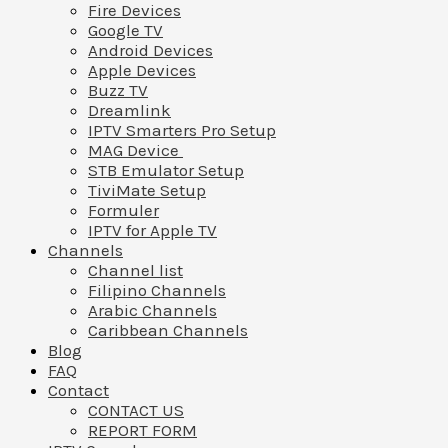
Fire Devices
Google TV
Android Devices
Apple Devices
Buzz TV
Dreamlink
IPTV Smarters Pro Setup
MAG Device
STB Emulator Setup
TiviMate Setup
Formuler
IPTV for Apple TV
Channels
Channel list
Filipino Channels
Arabic Channels
Caribbean Channels
Blog
FAQ
Contact
CONTACT US
REPORT FORM