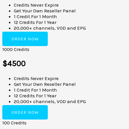
Credits Never Expire
Get Your Own Reseller Panel
1 Credit For 1 Month
12 Credits For 1 Year
20,000+ channels, VOD and EPG
ORDER NOW
1000 Credits
$4500
Credits Never Expire
Get Your Own Reseller Panel
1 Credit For 1 Month
12 Credits For 1 Year
20,000+ channels, VOD and EPG
ORDER NOW
100 Credits