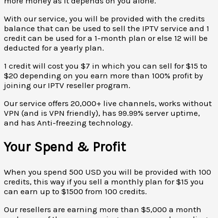
more money as it depends on you alone.
With our service, you will be provided with the credits
balance that can be used to sell the IPTV service and 1
credit can be used for a 1-month plan or else 12 will be
deducted for a yearly plan.
1 credit will cost you $7 in which you can sell for $15 to
$20 depending on you earn more than 100% profit by
joining our IPTV reseller program.
Our service offers 20,000+ live channels, works without
VPN (and is VPN friendly), has 99.99% server uptime,
and has Anti-freezing technology.
Your Spend & Profit
When you spend 500 USD you will be provided with 100
credits, this way if you sell a monthly plan for $15 you
can earn up to $1500 from 100 credits.
Our resellers are earning more than $5,000 a month