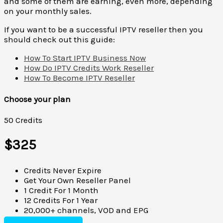
and some of them are earning, even more, depending
on your monthly sales.
If you want to be a successful IPTV reseller then you
should check out this guide:
How To Start IPTV Business Now
How Do IPTV Credits Work Reseller
How To Become IPTV Reseller
Choose your plan
50 Credits
$325
Credits Never Expire
Get Your Own Reseller Panel
1 Credit For 1 Month
12 Credits For 1 Year
20,000+ channels, VOD and EPG