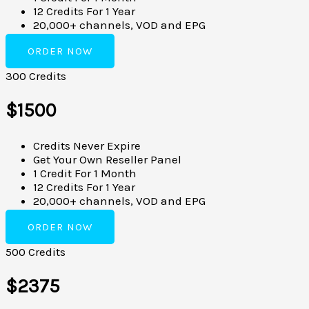
12 Credits For 1 Year
20,000+ channels, VOD and EPG
ORDER NOW
300 Credits
$1500
Credits Never Expire
Get Your Own Reseller Panel
1 Credit For 1 Month
12 Credits For 1 Year
20,000+ channels, VOD and EPG
ORDER NOW
500 Credits
$2375