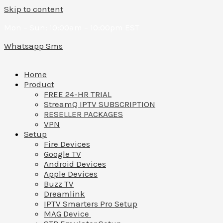
Skip to content
Mon – Sun: 10:00am – 10:00pm EST
Whatsapp
Sms
Home
Product
FREE 24-HR TRIAL
StreamQ IPTV SUBSCRIPTION
RESELLER PACKAGES
VPN
Setup
Fire Devices
Google TV
Android Devices
Apple Devices
Buzz TV
Dreamlink
IPTV Smarters Pro Setup
MAG Device